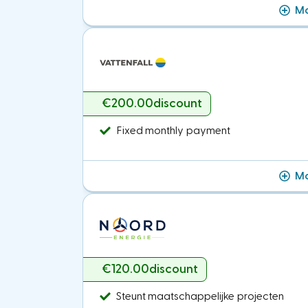
Mo
€200.00
discount
Fixed monthly payment
Mo
€120.00
discount
Steunt maatschappelijke projecten