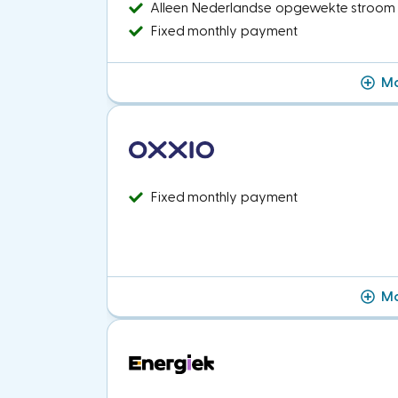
Alleen Nederlandse opgewekte stroom
Fixed monthly payment
Mo
Fixed monthly payment
Mo