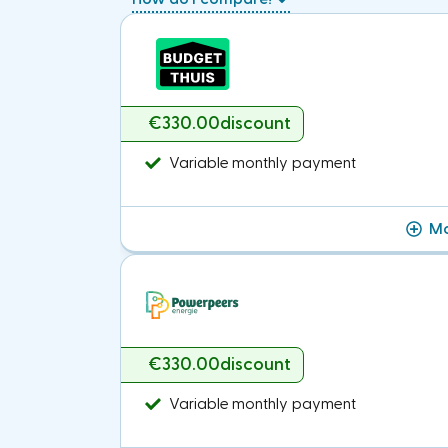
€330.00
discount
Variable monthly payment
Mo
€330.00
discount
Variable monthly payment