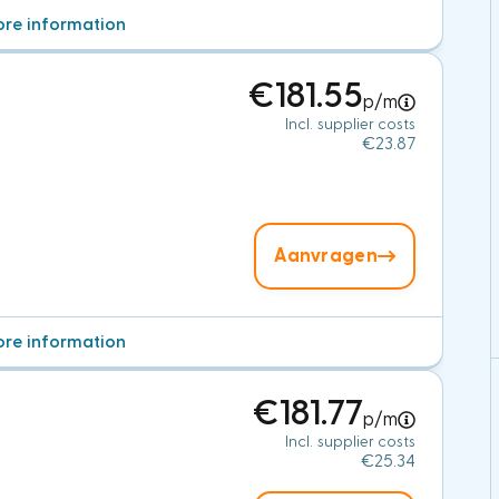
re information
€181.55
p/m
Incl. supplier costs
€23.87
Aanvragen
re information
€181.77
p/m
Incl. supplier costs
€25.34