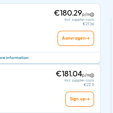
€180.29
p/m
Incl. supplier costs
€21.36
Aanvragen
re information
€181.04
p/m
Incl. supplier costs
€22.11
Sign up