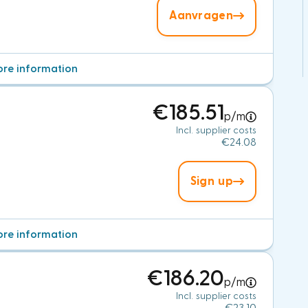
Aanvragen
re information
€185.51
p/m
Incl. supplier costs
€24.08
Sign up
re information
€186.20
p/m
Incl. supplier costs