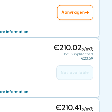
Aanvragen
re information
€210.02
p/m
Incl. supplier costs
€23.59
Not available
re information
€210.41
p/m