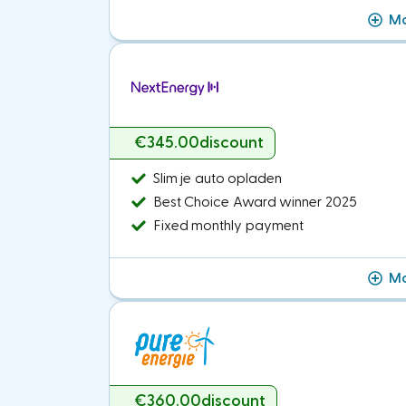
Mo
€345.00
discount
Slim je auto opladen
Best Choice Award winner 2025
Fixed monthly payment
Mo
€360.00
discount