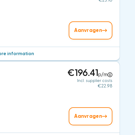
€23.10
Aanvragen
re information
€196.41
p/m
Incl. supplier costs
€22.98
Aanvragen