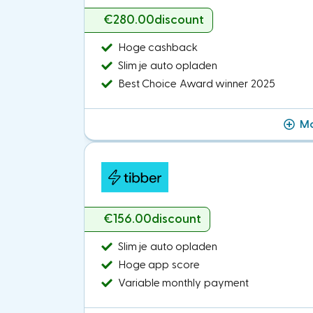
€280.00
discount
Hoge cashback
Slim je auto opladen
Best Choice Award winner 2025
Mo
€156.00
discount
Slim je auto opladen
Hoge app score
Variable monthly payment