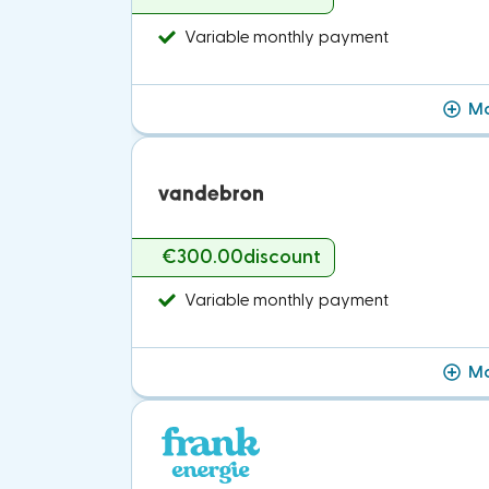
Variable monthly payment
Mo
€300.00
discount
Variable monthly payment
Mo