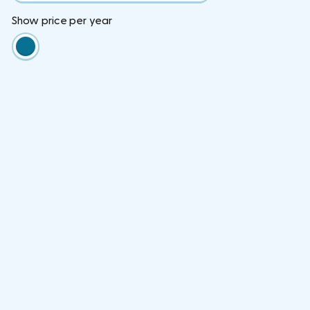
Show price per year