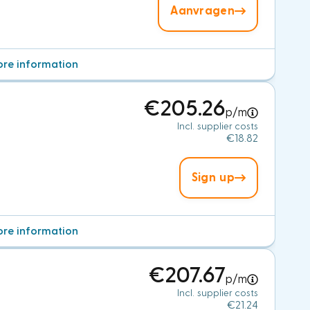
Aanvragen
re information
€205.26
p/m
Incl. supplier costs
€18.82
Sign up
re information
€207.67
p/m
Incl. supplier costs
€21.24