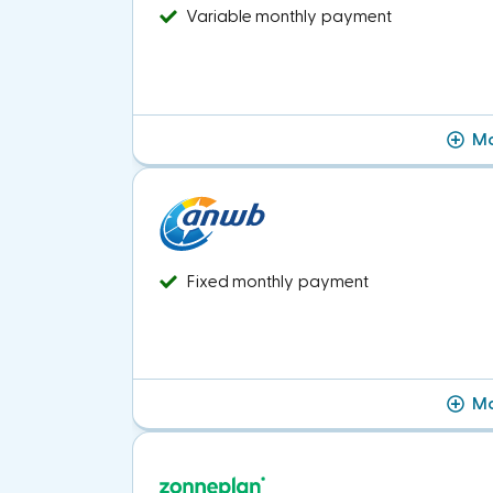
Variable monthly payment
Mo
Fixed monthly payment
Mo