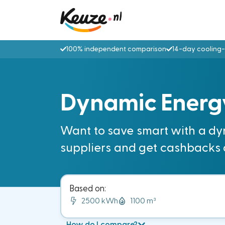
100% independent comparison
14-day cooling-
Dynamic Energ
Want to save smart with a dy
suppliers and get cashbacks 
Based on:
2500 kWh
1100 m³
How do I compare?