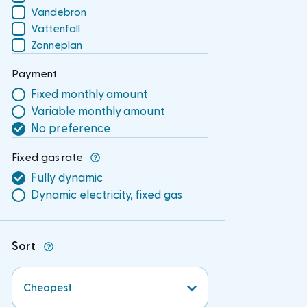
Vandebron
Vattenfall
Zonneplan
Payment
Fixed monthly amount
Variable monthly amount
No preference
Fixed gas rate
Fully dynamic
Dynamic electricity, fixed gas
Sort