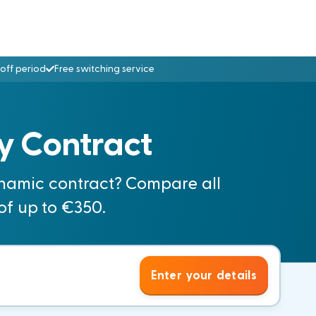
off period
Free switching service
y Contract
namic contract? Compare all
of up to €350.
Enter your details