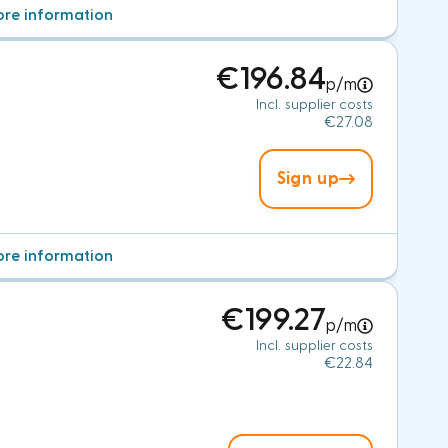
re information
€196.84
p/m
Incl. supplier costs
€27.08
Sign up
re information
€199.27
p/m
Incl. supplier costs
€22.84