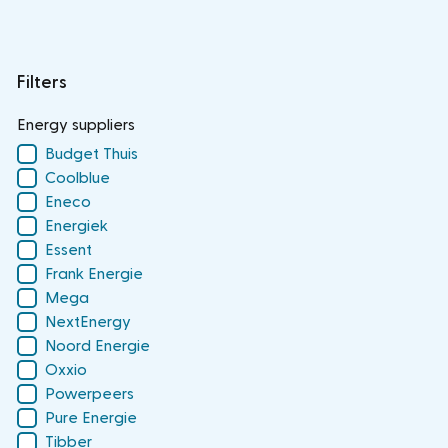
Filters
Energy suppliers
Budget Thuis
Coolblue
Eneco
Energiek
Essent
Frank Energie
Mega
NextEnergy
Noord Energie
Oxxio
Powerpeers
Pure Energie
Tibber