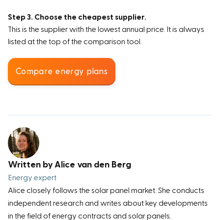
Step 3. Choose the cheapest supplier.
This is the supplier with the lowest annual price. It is always
listed at the top of the comparison tool.
Compare energy plans
Written by Alice van den Berg
Energy expert
Alice closely follows the solar panel market. She conducts
independent research and writes about key developments
in the field of energy contracts and solar panels.