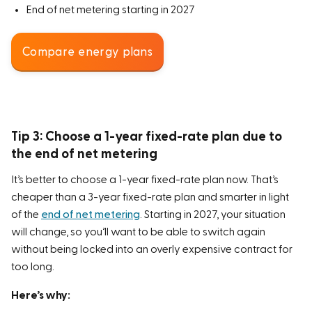
End of net metering starting in 2027
Compare energy plans
Tip 3: Choose a 1-year fixed-rate plan due to
the end of net metering
It’s better to choose a 1-year fixed-rate plan now. That’s
cheaper than a 3-year fixed-rate plan and smarter in light
of the
end of net metering
. Starting in 2027, your situation
will change, so you’ll want to be able to switch again
without being locked into an overly expensive contract for
too long.
Here’s why: