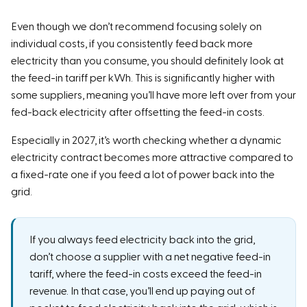
Even though we don’t recommend focusing solely on
individual costs, if you consistently feed back more
electricity than you consume, you should definitely look at
the feed-in tariff per kWh. This is significantly higher with
some suppliers, meaning you’ll have more left over from your
fed-back electricity after offsetting the feed-in costs.
Especially in 2027, it’s worth checking whether a dynamic
electricity contract becomes more attractive compared to
a fixed-rate one if you feed a lot of power back into the
grid.
If you always feed electricity back into the grid,
don’t choose a supplier with a net negative feed-in
tariff, where the feed-in costs exceed the feed-in
revenue. In that case, you’ll end up paying out of