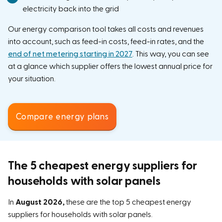
electricity back into the grid
Our energy comparison tool takes all costs and revenues
into account, such as feed-in costs, feed-in rates, and the
end of net metering starting in 2027
. This way, you can see
at a glance which supplier offers the lowest annual price for
your situation.
Compare energy plans
The 5 cheapest energy suppliers for
households with solar panels
In
August 2026,
these are the top 5 cheapest energy
suppliers for households with solar panels.