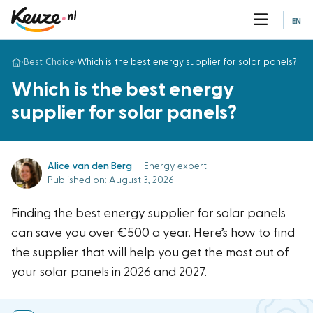
EN
›
Best Choice
›
Which is the best energy supplier for solar panels?
Which is the best energy
supplier for solar panels?
Alice van den Berg
|
Energy expert
Published on: August 3, 2026
Finding the best energy supplier for solar panels
can save you over €500 a year. Here’s how to find
the supplier that will help you get the most out of
your solar panels in 2026 and 2027.