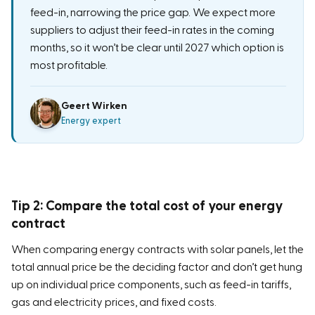
feed-in, narrowing the price gap. We expect more
suppliers to adjust their feed-in rates in the coming
months, so it won’t be clear until 2027 which option is
most profitable.
Geert Wirken
Energy expert
Tip 2: Compare the total cost of your energy
contract
When comparing energy contracts with solar panels, let the
total annual price be the deciding factor and don’t get hung
up on individual price components, such as feed-in tariffs,
gas and electricity prices, and fixed costs.