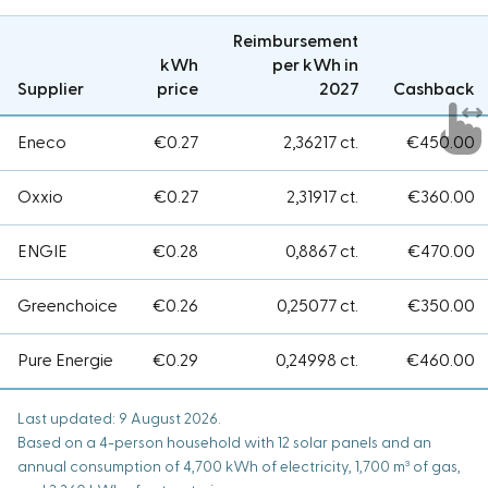
Reimbursement
kWh
per kWh in
Supplier
price
2027
Cashback
Eneco
€0.27
2,36217 ct.
€450.00
Oxxio
€0.27
2,31917 ct.
€360.00
ENGIE
€0.28
0,8867 ct.
€470.00
Greenchoice
€0.26
0,25077 ct.
€350.00
Pure Energie
€0.29
0,24998 ct.
€460.00
Last updated: 9 August 2026.
Based on a 4-person household with 12 solar panels and an
annual consumption of 4,700 kWh of electricity, 1,700 m³ of gas,