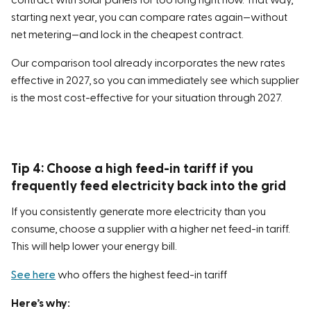
contract with solar panels for too long right now. That way,
starting next year, you can compare rates again—without
net metering—and lock in the cheapest contract.
Our comparison tool already incorporates the new rates
effective in 2027, so you can immediately see which supplier
is the most cost-effective for your situation through 2027.
Tip 4: Choose a high feed-in tariff if you
frequently feed electricity back into the grid
If you consistently generate more electricity than you
consume, choose a supplier with a higher net feed-in tariff.
This will help lower your energy bill.
See here
who offers the highest feed-in tariff
Here’s why: