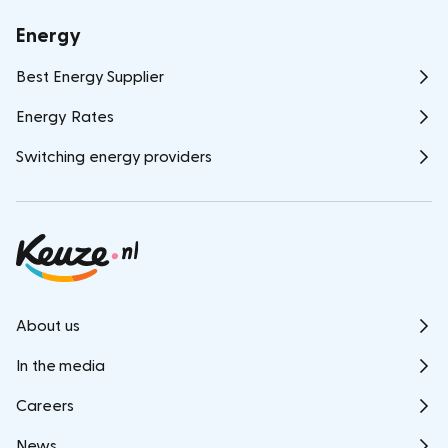
Energy
Best Energy Supplier
Energy Rates
Switching energy providers
About us
In the media
Careers
News