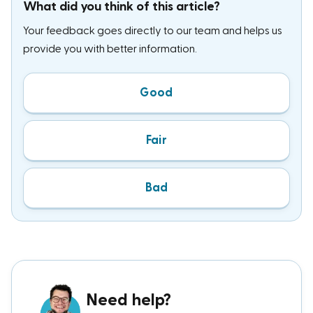
What did you think of this article?
Your feedback goes directly to our team and helps us
provide you with better information.
Good
Fair
Bad
Need help?