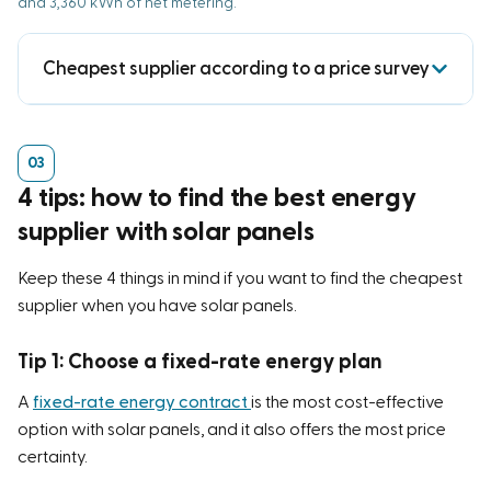
and 3,360 kWh of net metering.
Cheapest supplier according to a price survey
Keuze.nl previously conducted
an independent price
comparison of energy suppliers offering solar
panels
.
4 tips: how to find the best energy
This study found that the following were most often
supplier with solar panels
the cheapest:
Keep these 4 things in mind if you want to find the cheapest
Mega
(50x)
supplier when you have solar panels.
United Consumers
(37 times)
Vandebron
(27 times)
Tip 1: Choose a fixed-rate energy plan
The study shows that there isn’t a single energy
A
fixed-rate energy contract
is the most cost-effective
option with solar panels, and it also offers the most price
supplier that consistently offers the best price with
certainty.
solar panels. The cheapest supplier depends on your
usage, how much you feed back into the grid, and