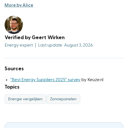
More by Alice
Verified by Geert Wirken
Energy expert
|
Last update: August 3, 2026
Sources
"Best Energy Suppliers 2025" survey
by Keuze.nl
Topics
Energie vergelijken
Zonnepanelen