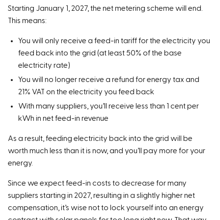
Starting January 1, 2027, the net metering scheme will end.
This means:
You will only receive a feed-in tariff for the electricity you
feed back into the grid (at least 50% of the base
electricity rate)
You will no longer receive a refund for energy tax and
21% VAT on the electricity you feed back
With many suppliers, you’ll receive less than 1 cent per
kWh in net feed-in revenue
As a result, feeding electricity back into the grid will be
worth much less than it is now, and you’ll pay more for your
energy.
Since we expect feed-in costs to decrease for many
suppliers starting in 2027, resulting in a slightly higher net
compensation, it’s wise not to lock yourself into an energy