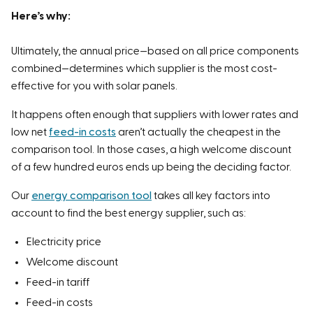
Here’s why:
Ultimately, the annual price—based on all price components
combined—determines which supplier is the most cost-
effective for you with solar panels.
It happens often enough that suppliers with lower rates and
low net
feed-in costs
aren’t actually the cheapest in the
comparison tool. In those cases, a high welcome discount
of a few hundred euros ends up being the deciding factor.
Our
energy comparison tool
takes all key factors into
account to find the best energy supplier, such as:
Electricity price
Welcome discount
Feed-in tariff
Feed-in costs