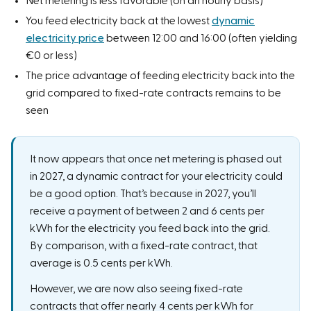
Net metering is less favorable (on an hourly basis)
You feed electricity back at the lowest
dynamic
electricity price
between 12:00 and 16:00 (often yielding
€0 or less)
The price advantage of feeding electricity back into the
grid compared to fixed-rate contracts remains to be
seen
It now appears that once net metering is phased out
in 2027, a dynamic contract for your electricity could
be a good option. That’s because in 2027, you’ll
receive a payment of between 2 and 6 cents per
kWh for the electricity you feed back into the grid.
By comparison, with a fixed-rate contract, that
average is 0.5 cents per kWh.
However, we are now also seeing fixed-rate
contracts that offer nearly 4 cents per kWh for