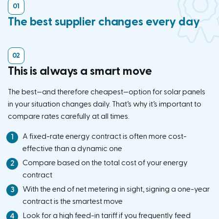
The best supplier changes every day
This is always a smart move
The best—and therefore cheapest—option for solar panels
in your situation changes daily. That’s why it’s important to
compare rates carefully at all times.
A fixed-rate energy contract is often more cost-
effective than a dynamic one
Compare based on the total cost of your energy
contract
With the end of net metering in sight, signing a one-year
contract is the smartest move
Look for a high feed-in tariff if you frequently feed