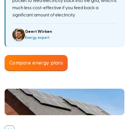
pocket to feed electricity back into the grid, which is
much less cost-effective if you feed back a
significant amount of electricity.
Geert Wirken
Energy expert
Compare energy plans