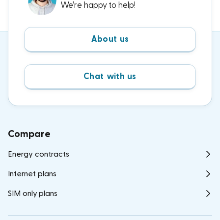
We’re happy to help!
About us
Chat with us
Compare
Energy contracts
Internet plans
SIM only plans