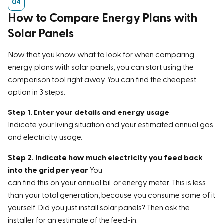
How to Compare Energy Plans with
Solar Panels
Now that you know what to look for when comparing
energy plans with solar panels, you can start using the
comparison tool right away. You can find the cheapest
option in 3 steps:
Step 1. Enter your details and energy usage
.
Indicate your living situation and your estimated annual gas
and electricity usage.
Step 2. Indicate how much electricity you feed back
into the grid per year
You
can find this on your annual bill or energy meter. This is less
than your total generation, because you consume some of it
yourself. Did you just install solar panels? Then ask the
installer for an estimate of the feed-in.