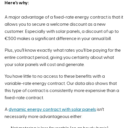
Here’s why:
current rates. Therefore, always compare to see
which supplier is currently the most cost-effective for
A major advantage of a fixed-rate energy contract is that it
your situation.
allows you to secure a welcome discount as a new
customer. Especially with solar panels, a discount of up to
About this study:
€500 makes a significant difference in your annual bill.
For this study, we tracked 15 energy suppliers from
Plus, you’ll know exactly what rates you’ll be paying for the
October 2024 through April 2025. We examined the
entire contract period, giving you certainty about what
monthly price, including all costs, on a weekly basis,
your solar panels will cost and generate.
based on multiple consumption and feed-in
scenarios.
You have little to no access to these benefits with a
variable-rate energy contract. Our data also shows that
this type of contract is consistently more expensive than a
fixed-rate contract.
A
dynamic energy contract with solar panels
isn’t
necessarily more advantageous either: