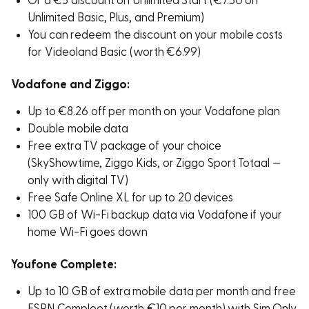
Or a €5 discount on Unlimited Start (€7.50 on
Unlimited Basic, Plus, and Premium)
You can redeem the discount on your mobile costs
for Videoland Basic (worth €6.99)
Vodafone and Ziggo:
Up to €8.26 off per month on your Vodafone plan
Double mobile data
Free extra TV package of your choice
(SkyShowtime, Ziggo Kids, or Ziggo Sport Totaal —
only with digital TV)
Free Safe Online XL for up to 20 devices
100 GB of Wi-Fi backup data via Vodafone if your
home Wi-Fi goes down
Youfone Complete:
Up to 10 GB of extra mobile data per month and free
ESPN Compleet (worth €10 per month) with Sim Only