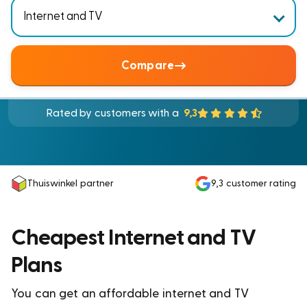
Compare
Rated by customers with a
9,3
Thuiswinkel partner
9,3
customer rating
Cheapest Internet and TV
Plans
You can get an affordable internet and TV