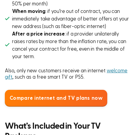
50% per month)
When moving
: if you’re out of contract, you can
immediately take advantage of better offers at your
new address (such as fiber-optic internet)
After a price increase
: if a provider unilaterally
raises rates by more than the inflation rate, you can
cancel your contract for free, even in the middle of
your term.
Also, only new customers receive an internet
welcome
gift
, such as a free smart TV or PS5.
Compare internet and TV plans now
What's Included in Your TV