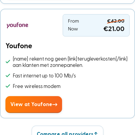
From
€42.00
€21.00
Now
Youfone
{name} rekent nog geen {link}terugleverkosten{/link}
aan klanten met zonnepanelen.
Fast internet up to 100 Mb/s
Free wireless modem
View at Youfone
Compare all providers