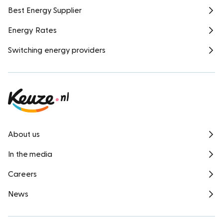
Best Energy Supplier
Energy Rates
Switching energy providers
About us
In the media
Careers
News