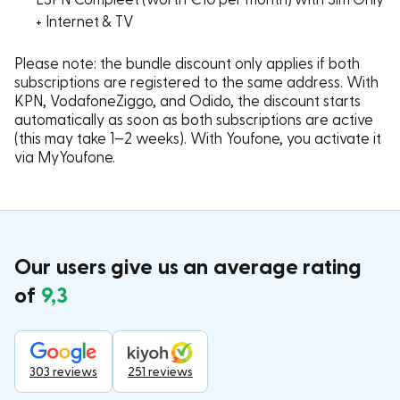
+ Internet & TV
Please note: the bundle discount only applies if both
subscriptions are registered to the same address. With
KPN, VodafoneZiggo, and Odido, the discount starts
automatically as soon as both subscriptions are active
(this may take 1–2 weeks). With Youfone, you activate it
via MyYoufone.
Our users give us an average rating
of
9,3
303 reviews
251 reviews