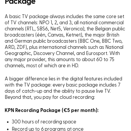
Package
A basic TV package always includes the same core set
of TV channels: NPO 1, 2, and 3; all national commercial
channels (RTL, SBS6, Net5, Veronica); the Belgian public
broadcasters (één, Canvas, Ketnet), the major British
and German public broadcasters (BBC One, BBC Two,
ARD, ZDF), plus international channels such as National
Geographic, Discovery Channel, and Eurosport. With
any major provider, this amounts to about 60 to 75
channels, most of which are in HD.
A bigger difference lies in the digital features included
with the TV package: every basic package includes 7
days of catch-up and the ability to pause live TV.
Beyond that, you pay for cloud recording:
KPN Recording Package (€5 per month):
300 hours of recording space
Record up to 6 programs at once