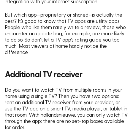
integration with your internet subscription.
But which app—proprietary or shared—is actually the
best? It’s good to know that TV apps are utility apps.
People who like them rarely write a review; those who
encounter an update bug, for example, are more likely
to do so. So don’t let a TV app’s rating guide you too
much. Most viewers at home hardly notice the
difference.
Additional TV receiver
Do you want to watch TV from multiple rooms in your
home using a single TV?
Then you have two options:
rent an additional TV receiver from your provider, or
use the TV app on a smart TV, media player, or tablet in
that room. With hollandsnieuwe, you can only watch TV
through the app: there are no set-top boxes available
for order.