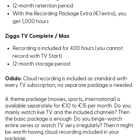
12-month retention period
With the Recording Package Extra (€1 extra), you
get 1,000 hours
Ziggo TV Complete / Max
:
Recording is included for 400 hours (you cannot
record with TV Start)
12-month storage period
Odido
: Cloud recording is included as standard with
every TV subscription; no separate package is needed.
A theme package (movies, sports, international) is
available separately for €10 to €15 per month. Do you
mainly watch live TV and the included channels? Then
the basic package is enough. Do you binge-watch
entire series or watch TV very irregularly? Then it might
be worth having cloud recording included in your
package.