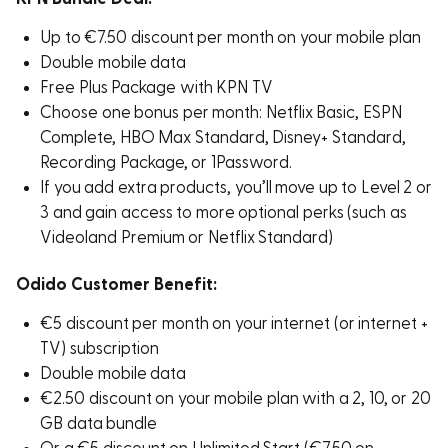
Up to €7.50 discount per month on your mobile plan
Double mobile data
Free Plus Package with KPN TV
Choose one bonus per month: Netflix Basic, ESPN
Complete, HBO Max Standard, Disney+ Standard,
Recording Package, or 1Password.
If you add extra products, you’ll move up to Level 2 or
3 and gain access to more optional perks (such as
Videoland Premium or Netflix Standard)
Odido Customer Benefit:
€5 discount per month on your internet (or internet +
TV) subscription
Double mobile data
€2.50 discount on your mobile plan with a 2, 10, or 20
GB data bundle