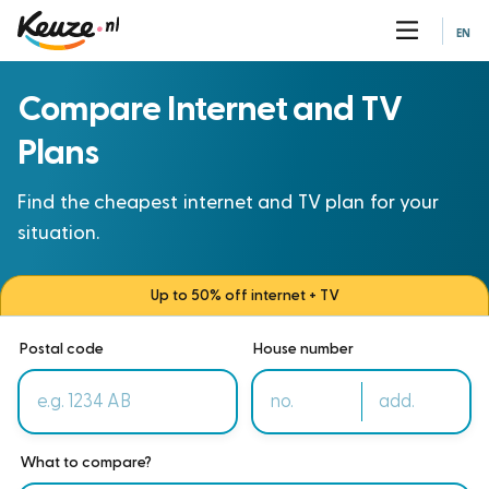
EN
Compare Internet and TV
Plans
Find the cheapest internet and TV plan for your
situation.
Up to 50% off internet + TV
Postal code
House number
What to compare?