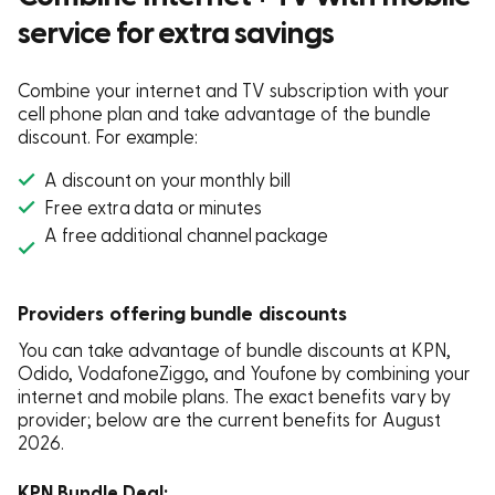
service for extra savings
Combine your internet and TV subscription with your
cell phone plan and take advantage of the bundle
discount. For example:
A discount on your monthly bill
Free extra data or minutes
A free additional channel package
Providers offering bundle discounts
You can take advantage of bundle discounts at KPN,
Odido, VodafoneZiggo, and Youfone by combining your
internet and mobile plans.
The exact benefits vary by
provider; below are the current benefits for
August
2026
.
KPN Bundle Deal: