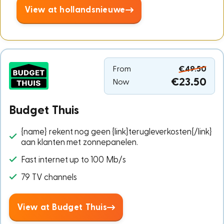
View at hollandsnieuwe
From
€49.50
€23.50
Now
Budget Thuis
{name} rekent nog geen {link}terugleverkosten{/link}
aan klanten met zonnepanelen.
Fast internet up to 100 Mb/s
79 TV channels
View at Budget Thuis