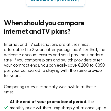
When should you compare
internet and TV plans?
Internet and TV subscriptions are at their most
affordable 1 to 2 years after you sign up. After that, the
welcome discount expires and you’ll pay the standard
rate. If you compare plans and switch providers after
your contract ends, you can easily save €200 to €350
per year compared to staying with the same provider
for years.
Comparing rates is especially worthwhile at these
times:
At the end of your promotional period
: the
monthly price will then jump sharply all at once (up to