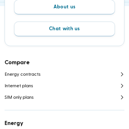
About us
Chat with us
Compare
Energy contracts
Internet plans
SIM only plans
Energy