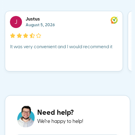
Justus
J
August 5, 2026
It was very convenient and I would recommend it
Need help?
We’re happy to help!