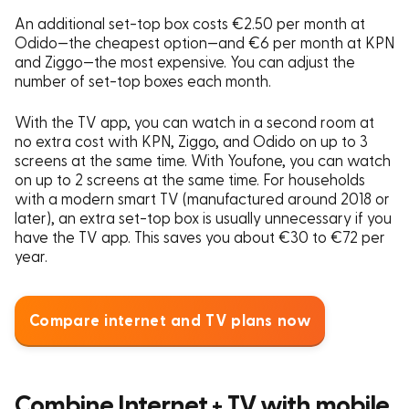
An additional set-top box costs €2.50 per month at
Odido—the cheapest option—and €6 per month at KPN
and Ziggo—the most expensive. You can adjust the
number of set-top boxes each month.
With the TV app, you can watch in a second room at
no extra cost with KPN, Ziggo, and Odido on up to 3
screens at the same time. With Youfone, you can watch
on up to 2 screens at the same time. For households
with a modern smart TV (manufactured around 2018 or
later), an extra set-top box is usually unnecessary if you
have the TV app. This saves you about €30 to €72 per
year.
Compare internet and TV plans now
Combine Internet + TV with mobile