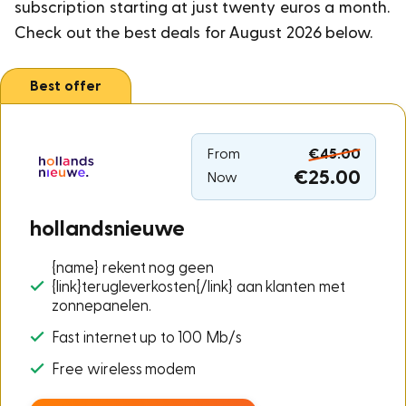
subscription starting at just twenty euros a month.
Check out the best deals for August 2026 below.
Best offer
From
€45.00
€25.00
Now
hollandsnieuwe
{name} rekent nog geen
{link}terugleverkosten{/link} aan klanten met
zonnepanelen.
Fast internet up to 100 Mb/s
Free wireless modem