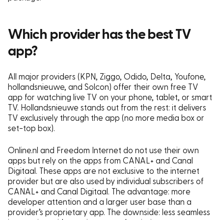
Which provider has the best TV
app?
All major providers (KPN, Ziggo, Odido, Delta, Youfone,
hollandsnieuwe, and Solcon) offer their own free TV
app for watching live TV on your phone, tablet, or smart
TV. Hollandsnieuwe stands out from the rest: it delivers
TV exclusively through the app (no more media box or
set-top box).
Online.nl and Freedom Internet do not use their own
apps but rely on the apps from CANAL+ and Canal
Digitaal. These apps are not exclusive to the internet
provider but are also used by individual subscribers of
CANAL+ and Canal Digitaal. The advantage: more
developer attention and a larger user base than a
provider’s proprietary app. The downside: less seamless